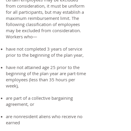
from consideration, it must be uniform
for all participants, but may establish a
maximum reimbursement limit. The
following classification of employees
may be excluded from consideration.
Workers who—
have not completed 3 years of service
prior to the beginning of the plan year,
have not attained age 25 prior to the
beginning of the plan year are part-time
employees (less than 35 hours per
week),
are part of a collective bargaining
agreement, or
are nonresident aliens who receive no
earned