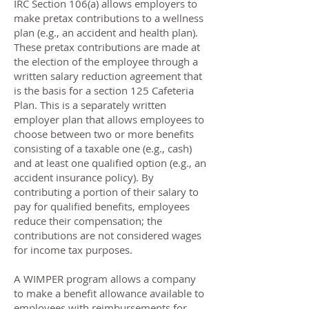
IRC Section 106(a) allows employers to
make pretax contributions to a wellness
plan (e.g., an accident and health plan).
These pretax contributions are made at
the election of the employee through a
written salary reduction agreement that
is the basis for a section 125 Cafeteria
Plan. This is a separately written
employer plan that allows employees to
choose between two or more benefits
consisting of a taxable one (e.g., cash)
and at least one qualified option (e.g., an
accident insurance policy). By
contributing a portion of their salary to
pay for qualified benefits, employees
reduce their compensation; the
contributions are not considered wages
for income tax purposes.
A WIMPER program allows a company
to make a benefit allowance available to
employees with reimbursements for