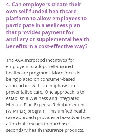
4. Can employers create their
own self-funded healthcare
platform to allow employees to
participate in a wellness plan
that provides payment for
ancillary or supplemental health
benefits in a cost-effective way?
The ACA increased incentives for
employers to adopt self-insured
healthcare programs. More focus is
being placed on consumer-based
approaches with an emphasis on
preventative care. One approach is to
establish a Wellness and Integrated
Medical Plan Expense Reimbursement
(WIMPER) program. This unified health
care approach provides a tax-advantage,
affordable means to purchase
secondary health insurance products.