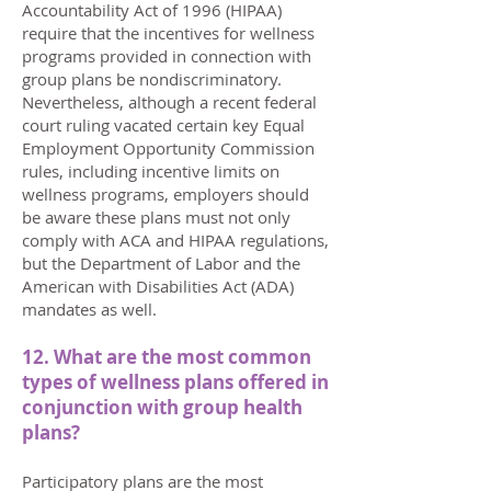
Accountability Act of 1996 (HIPAA)
require that the incentives for wellness
programs provided in connection with
group plans be nondiscriminatory.
Nevertheless, although a recent federal
court ruling vacated certain key Equal
Employment Opportunity Commission
rules, including incentive limits on
wellness programs, employers should
be aware these plans must not only
comply with ACA and HIPAA regulations,
but the Department of Labor and the
American with Disabilities Act (ADA)
mandates as well.
12. What are the most common
types of wellness plans offered in
conjunction with group health
plans?
Participatory plans are the most