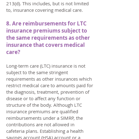
213(d). This includes, but is not limited
to, insurance covering medical care.
8. Are reimbursements for LTC
insurance premiums subject to
the same requirements as other
insurance that covers medical
care?
Long-term care (LTC) insurance is not
subject to the same stringent
requirements as other insurances which
restrict medical care to amounts paid for
the diagnosis, treatment, prevention of
disease or to affect any function or
structure of the body. Although LTC
insurance premiums are qualified
reimbursements under a SIMRP, the
contributions are not allowed in
cafeteria plans. Establishing a health
savings account (HSA) account or a