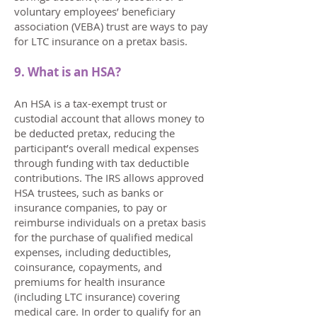
voluntary employees’ beneficiary
association (VEBA) trust are ways to pay
for LTC insurance on a pretax basis.
9. What is an HSA?
An HSA is a tax-exempt trust or
custodial account that allows money to
be deducted pretax, reducing the
participant’s overall medical expenses
through funding with tax deductible
contributions. The IRS allows approved
HSA trustees, such as banks or
insurance companies, to pay or
reimburse individuals on a pretax basis
for the purchase of qualified medical
expenses, including deductibles,
coinsurance, copayments, and
premiums for health insurance
(including LTC insurance) covering
medical care. In order to qualify for an