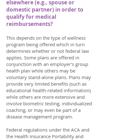
elsewhere (e.g., spouse or
domestic partner) in order to
qualify for medical
reimbursements?
This depends on the type of wellness
program being offered which in turn
determines whether or not federal law
applies. Some plans are offered in
conjunction with an employer’s group
health plan while others may be
voluntary stand-alone plans. Plans may
provide very limited benefits (such as
educational health-related information)
while others are more extensive and
involve biometric testing, individualized
coaching, or may even be part of a
disease management program.
Federal regulations under the ACA and
the Health Insurance Portability and