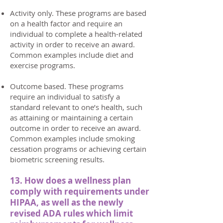
Activity only. These programs are based
on a health factor and require an
individual to complete a health-related
activity in order to receive an award.
Common examples include diet and
exercise programs.
Outcome based. These programs
require an individual to satisfy a
standard relevant to one’s health, such
as attaining or maintaining a certain
outcome in order to receive an award.
Common examples include smoking
cessation programs or achieving certain
biometric screening results.
13. How does a wellness plan
comply with requirements under
HIPAA, as well as the newly
revised ADA rules which limit