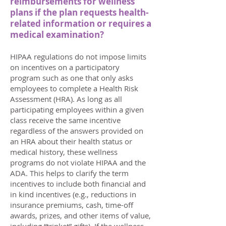
reimbursements for wellness
plans if the plan requests health-
related information or requires a
medical examination?
HIPAA regulations do not impose limits
on incentives on a participatory
program such as one that only asks
employees to complete a Health Risk
Assessment (HRA). As long as all
participating employees within a given
class receive the same incentive
regardless of the answers provided on
an HRA about their health status or
medical history, these wellness
programs do not violate HIPAA and the
ADA. This helps to clarify the term
incentives to include both financial and
in kind incentives (e.g., reductions in
insurance premiums, cash, time-off
awards, prizes, and other items of value,