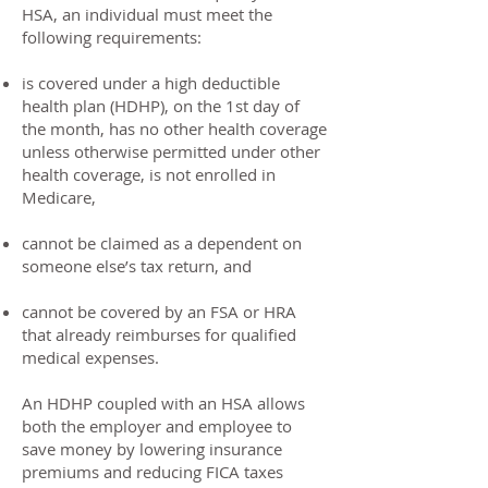
HSA, an individual must meet the
following requirements:
is covered under a high deductible
health plan (HDHP), on the 1st day of
the month, has no other health coverage
unless otherwise permitted under other
health coverage, is not enrolled in
Medicare,
cannot be claimed as a dependent on
someone else’s tax return, and
cannot be covered by an FSA or HRA
that already reimburses for qualified
medical expenses.
An HDHP coupled with an HSA allows
both the employer and employee to
save money by lowering insurance
premiums and reducing FICA taxes