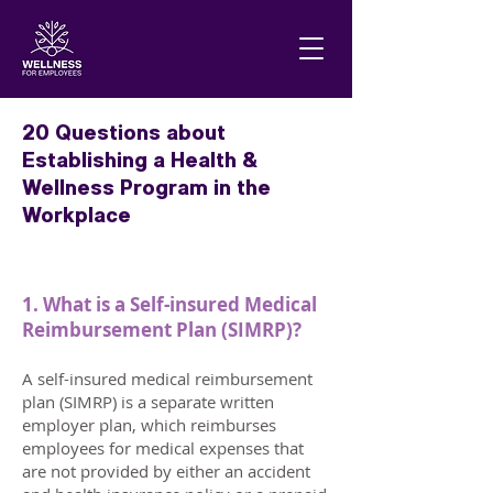
20 Questions about
Establishing a Health &
Wellness Program in the
Workplace
1. What is a Self-insured Medical
Reimbursement Plan (SIMRP)?
A self-insured medical reimbursement
plan (SIMRP) is a separate written
employer plan, which reimburses
employees for medical expenses that
are not provided by either an accident