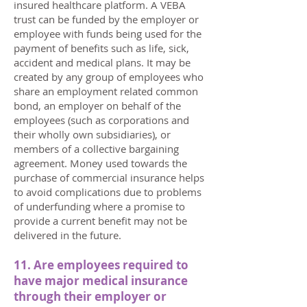
insured healthcare platform. A VEBA
trust can be funded by the employer or
employee with funds being used for the
payment of benefits such as life, sick,
accident and medical plans. It may be
created by any group of employees who
share an employment related common
bond, an employer on behalf of the
employees (such as corporations and
their wholly own subsidiaries), or
members of a collective bargaining
agreement. Money used towards the
purchase of commercial insurance helps
to avoid complications due to problems
of underfunding where a promise to
provide a current benefit may not be
delivered in the future.
11. Are employees required to
have major medical insurance
through their employer or