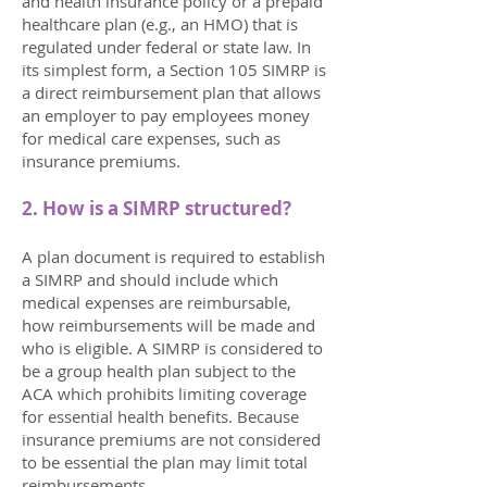
and health insurance policy or a prepaid
healthcare plan (e.g., an HMO) that is
regulated under federal or state law. In
its simplest form, a Section 105 SIMRP is
a direct reimbursement plan that allows
an employer to pay employees money
for medical care expenses, such as
insurance premiums.
2. How is a SIMRP structured?
A plan document is required to establish
a SIMRP and should include which
medical expenses are reimbursable,
how reimbursements will be made and
who is eligible. A SIMRP is considered to
be a group health plan subject to the
ACA which prohibits limiting coverage
for essential health benefits. Because
insurance premiums are not considered
to be essential the plan may limit total
reimbursements.