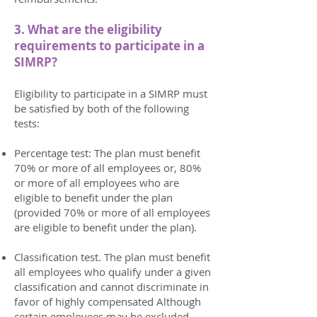
3. What are the eligibility
requirements to participate in a
SIMRP?
Eligibility to participate in a SIMRP must
be satisfied by both of the following
tests:
Percentage test: The plan must benefit
70% or more of all employees or, 80%
or more of all employees who are
eligible to benefit under the plan
(provided 70% or more of all employees
are eligible to benefit under the plan).
Classification test. The plan must benefit
all employees who qualify under a given
classification and cannot discriminate in
favor of highly compensated Although
certain employees may be excluded