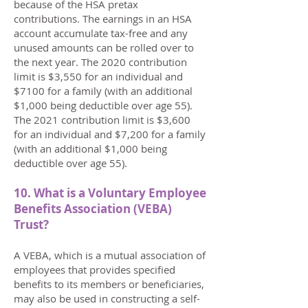
because of the HSA pretax
contributions. The earnings in an HSA
account accumulate tax-free and any
unused amounts can be rolled over to
the next year. The 2020 contribution
limit is $3,550 for an individual and
$7100 for a family (with an additional
$1,000 being deductible over age 55).
The 2021 contribution limit is $3,600
for an individual and $7,200 for a family
(with an additional $1,000 being
deductible over age 55).
10. What is a Voluntary Employee
Benefits Association (VEBA)
Trust?
A VEBA, which is a mutual association of
employees that provides specified
benefits to its members or beneficiaries,
may also be used in constructing a self-