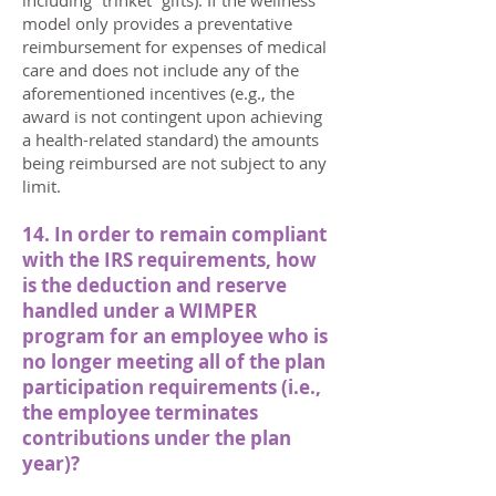
including “trinket” gifts). If the wellness
model only provides a preventative
reimbursement for expenses of medical
care and does not include any of the
aforementioned incentives (e.g., the
award is not contingent upon achieving
a health-related standard) the amounts
being reimbursed are not subject to any
limit.
14. In order to remain compliant
with the IRS requirements, how
is the deduction and reserve
handled under a WIMPER
program for an employee who is
no longer meeting all of the plan
participation requirements (i.e.,
the employee terminates
contributions under the plan
year)?