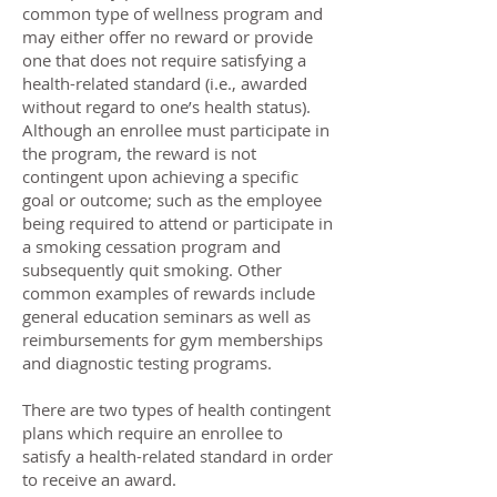
common type of wellness program and
may either offer no reward or provide
one that does not require satisfying a
health-related standard (i.e., awarded
without regard to one’s health status).
Although an enrollee must participate in
the program, the reward is not
contingent upon achieving a specific
goal or outcome; such as the employee
being required to attend or participate in
a smoking cessation program and
subsequently quit smoking. Other
common examples of rewards include
general education seminars as well as
reimbursements for gym memberships
and diagnostic testing programs.
There are two types of health contingent
plans which require an enrollee to
satisfy a health-related standard in order
to receive an award.