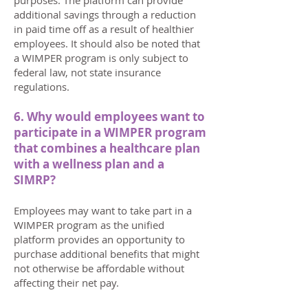
purposes. The platform can provide
additional savings through a reduction
in paid time off as a result of healthier
employees. It should also be noted that
a WIMPER program is only subject to
federal law, not state insurance
regulations.
6. Why would employees want to
participate in a WIMPER program
that combines a healthcare plan
with a wellness plan and a
SIMRP?
Employees may want to take part in a
WIMPER program as the unified
platform provides an opportunity to
purchase additional benefits that might
not otherwise be affordable without
affecting their net pay.