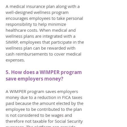
A medical insurance plan along with a
well-designed wellness program
encourages employees to take personal
responsibility to help minimize
healthcare costs. When medical and
wellness plans are integrated with a
SIMRP, employees that participate in the
wellness plan can be rewarded with
cash reimbursements to cover medical
expenses.
5. How does a WIMPER program
save employers money?
A WIMPER program saves employers
money due to a reduction in FICA taxes
paid because the amount elected by the
employee to be contributed to the plan
is not considered to be wages and
therefore not taxable for Social Security