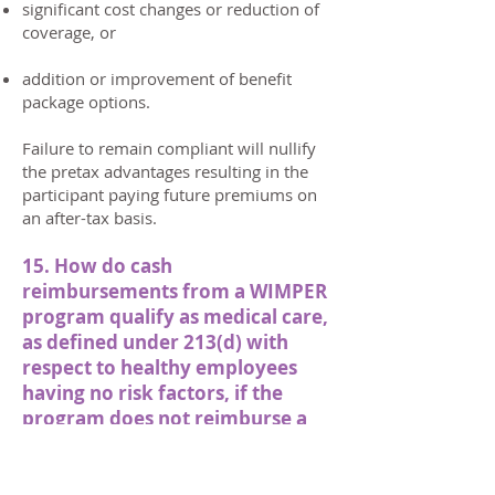
significant cost changes or reduction of
coverage, or
addition or improvement of benefit
package options.
Failure to remain compliant will nullify
the pretax advantages resulting in the
participant paying future premiums on
an after-tax basis.
15. How do cash
reimbursements from a WIMPER
program qualify as medical care,
as defined under 213(d) with
respect to healthy employees
having no risk factors, if the
program does not reimburse a
participant for medical care?
If the employee has not incurred any