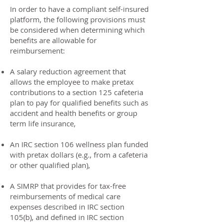
In order to have a compliant self-insured
platform, the following provisions must
be considered when determining which
benefits are allowable for
reimbursement:
A salary reduction agreement that
allows the employee to make pretax
contributions to a section 125 cafeteria
plan to pay for qualified benefits such as
accident and health benefits or group
term life insurance,
An IRC section 106 wellness plan funded
with pretax dollars (e.g., from a cafeteria
or other qualified plan),
A SIMRP that provides for tax-free
reimbursements of medical care
expenses described in IRC section
105(b), and defined in IRC section