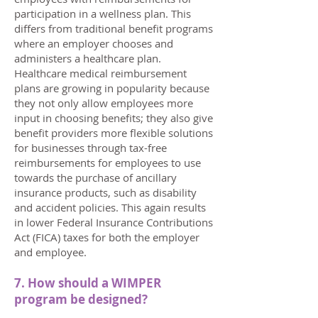
participation in a wellness plan. This
differs from traditional benefit programs
where an employer chooses and
administers a healthcare plan.
Healthcare medical reimbursement
plans are growing in popularity because
they not only allow employees more
input in choosing benefits;
​
they also give
benefit providers more flexible solutions
for businesses through tax-free
reimbursements for employees to use
towards the purchase of ancillary
insurance products, such as disability
and accident policies. This again results
in lower Federal Insurance Contributions
Act (FICA) taxes for both the employer
and employee.
7. How should a WIMPER
program be designed?