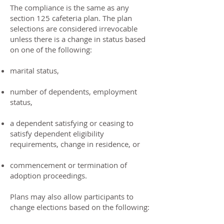
The compliance is the same as any
section 125 cafeteria plan. The plan
selections are considered irrevocable
unless there is a change in status based
on one of the following:
marital status,
number of dependents, employment
status,
a dependent satisfying or ceasing to
satisfy dependent eligibility
requirements, change in residence, or
commencement or termination of
adoption proceedings.
Plans may also allow participants to
change elections based on the following: